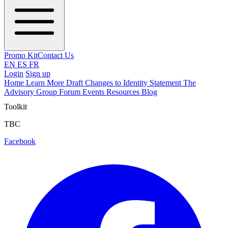
Promo Kit
Contact Us
EN
ES
FR
Login
Sign up
Home
Learn More
Draft Changes to Identity Statement
The
Advisory Group
Forum
Events
Resources
Blog
Toolkit
TBC
Facebook