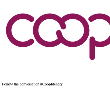
Follow the conversation #CoopIdentity