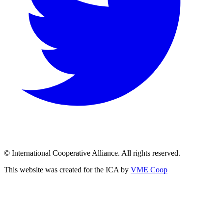
© International Cooperative Alliance. All rights reserved.
This website was created for the ICA by
VME Coop