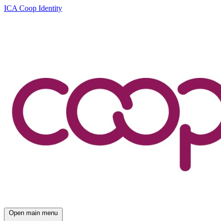
ICA Coop Identity
Open main menu