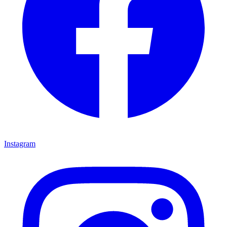
Instagram