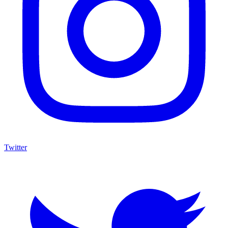
Twitter