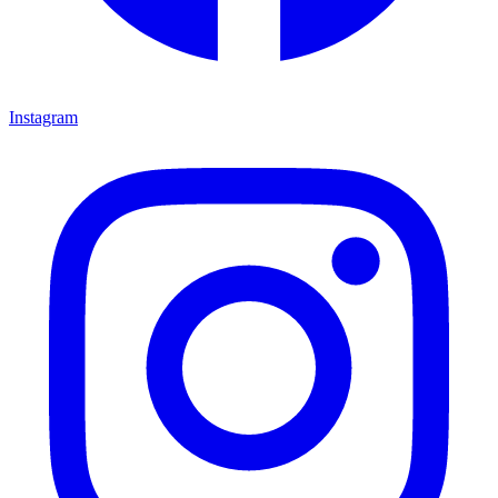
Instagram