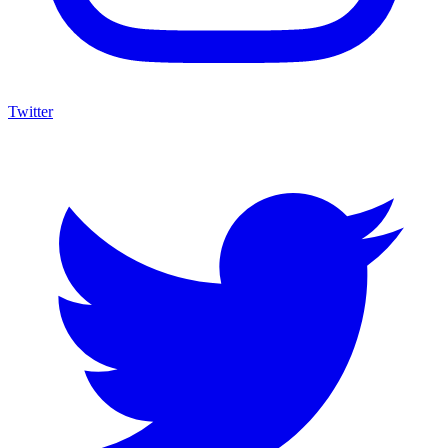
Twitter