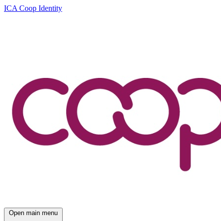
ICA Coop Identity
Open main menu