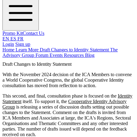
Promo Kit
Contact Us
EN
ES
FR
Login
Sign up
Home
Learn More
Draft Changes to Identity Statement
The
Advisory Group
Forum
Events
Resources
Blog
Draft Changes to Identity Statement
With the November 2024 decision of the ICA Members to convene
a World Cooperative Congress, the global Cooperative Identity
consultation has moved from reflection to action.
This second, and final, consultation phase is focused on the
Identity
Statement
itself. To support it, the
Cooperative Identity Advisory
Group
is releasing a series of discussion drafts setting out possible
changes to the Statement. Comment on the drafts is invited from
ICA Members and Associates at large, the ICA's Regions, Sectoral
Organisations and Thematic Committees and any other interested
parties. The number of drafts issued will depend on the feedback
received on each.