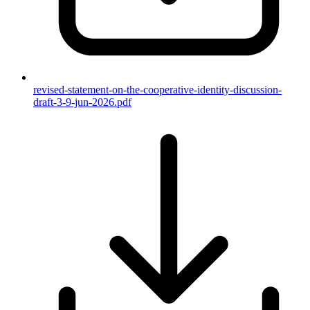
revised-statement-on-the-cooperative-identity-discussion-
draft-3-9-jun-2026.pdf