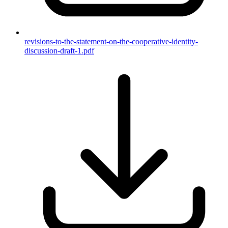
revisions-to-the-statement-on-the-cooperative-identity-
discussion-draft-1.pdf