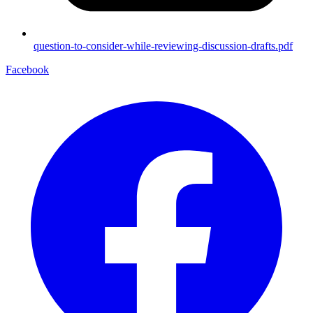
question-to-consider-while-reviewing-discussion-drafts.pdf
Facebook