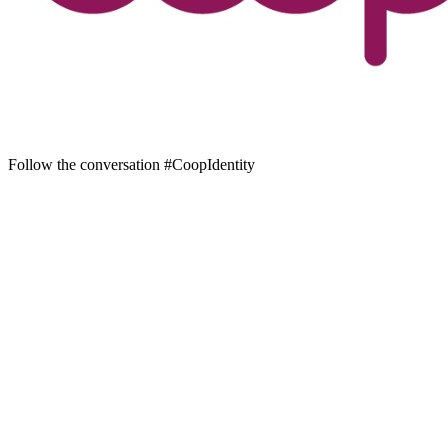
Follow the conversation #CoopIdentity