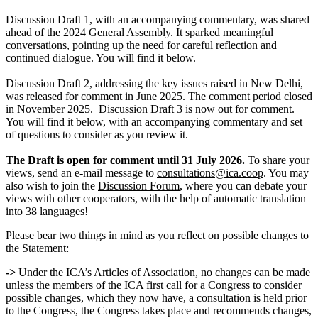
Discussion Draft 1, with an accompanying commentary, was shared
ahead of the 2024 General Assembly. It sparked meaningful
conversations, pointing up the need for careful reflection and
continued dialogue. You will find it below.
Discussion Draft 2, addressing the key issues raised in New Delhi,
was released for comment in June 2025. The comment period closed
in November 2025. Discussion Draft 3 is now out for comment.
You will find it below, with an accompanying commentary and set
of questions to consider as you review it.
The Draft is open for comment until 31 July 2026.
To share your
views, send an e-mail message to
consultations@ica.coop
. You may
also wish to join the
Discussion Forum
, where you can debate your
views with other cooperators, with the help of automatic translation
into 38 languages!
Please bear two things in mind as you reflect on possible changes to
the Statement:
->
Under the ICA’s Articles of Association, no changes can be made
unless the members of the ICA first call for a Congress to consider
possible changes, which they now have, a consultation is held prior
to the Congress, the Congress takes place and recommends changes,