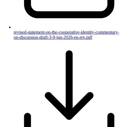
revised-statement-on-the-cooperative-identity-commentary-
on-discussion-draft-3-9-jun-2026-en-rev.pdf