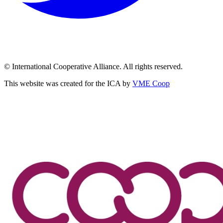
© International Cooperative Alliance. All rights reserved.
This website was created for the ICA by
VME Coop