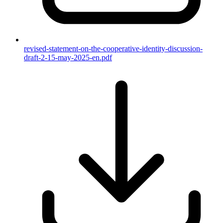
revised-statement-on-the-cooperative-identity-discussion-
draft-2-15-may-2025-en.pdf