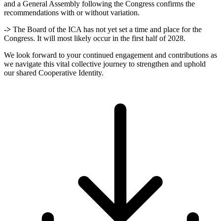
and a General Assembly following the Congress confirms the
recommendations with or without variation.
->
The Board of the ICA has not yet set a time and place for the
Congress. It will most likely occur in the first half of 2028.
We look forward to your continued engagement and contributions as
we navigate this vital collective journey to strengthen and uphold
our shared Cooperative Identity.