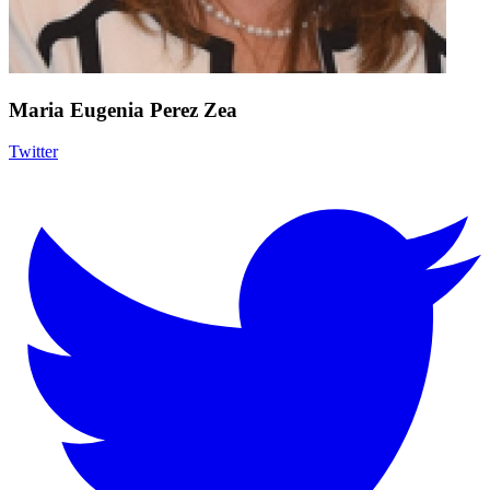
Maria Eugenia Perez Zea
Twitter