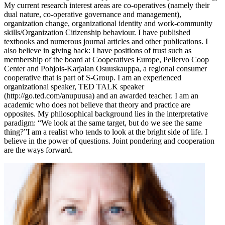
My current research interest areas are co-operatives (namely their
dual nature, co-operative governance and management),
organization change, organizational identity and work-community
skills/Organization Citizenship behaviour. I have published
textbooks and numerous journal articles and other publications. I
also believe in giving back: I have positions of trust such as
membership of the board at Cooperatives Europe, Pellervo Coop
Center and Pohjois-Karjalan Osuuskauppa, a regional consumer
cooperative that is part of S-Group. I am an experienced
organizational speaker, TED TALK speaker
(http://go.ted.com/anupuusa) and an awarded teacher. I am an
academic who does not believe that theory and practice are
opposites. My philosophical background lies in the interpretative
paradigm: “We look at the same target, but do we see the same
thing?”I am a realist who tends to look at the bright side of life. I
believe in the power of questions. Joint pondering and cooperation
are the ways forward.