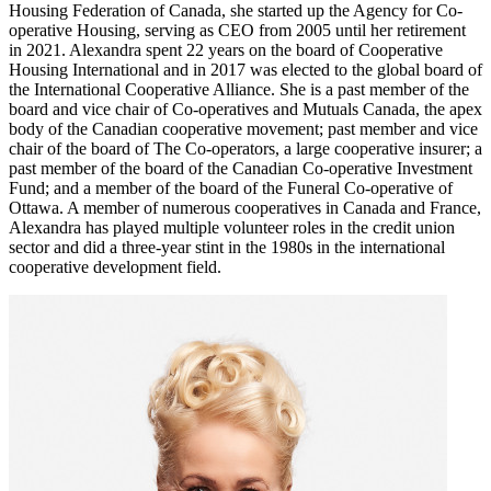
Housing Federation of Canada, she started up the Agency for Co-
operative Housing, serving as CEO from 2005 until her retirement
in 2021. Alexandra spent 22 years on the board of Cooperative
Housing International and in 2017 was elected to the global board of
the International Cooperative Alliance. She is a past member of the
board and vice chair of Co-operatives and Mutuals Canada, the apex
body of the Canadian cooperative movement; past member and vice
chair of the board of The Co-operators, a large cooperative insurer; a
past member of the board of the Canadian Co-operative Investment
Fund; and a member of the board of the Funeral Co-operative of
Ottawa. A member of numerous cooperatives in Canada and France,
Alexandra has played multiple volunteer roles in the credit union
sector and did a three-year stint in the 1980s in the international
cooperative development field.