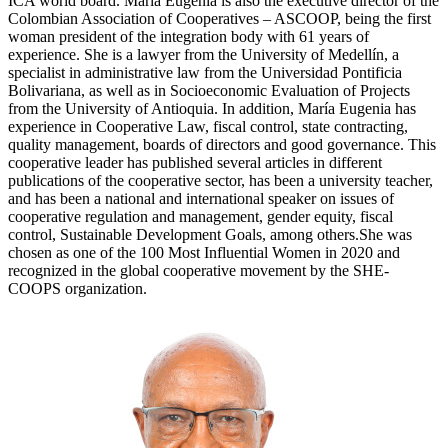
ICA world board. María Eugenia is also the executive director of the
Colombian Association of Cooperatives – ASCOOP, being the first
woman president of the integration body with 61 years of
experience. She is a lawyer from the University of Medellín, a
specialist in administrative law from the Universidad Pontificia
Bolivariana, as well as in Socioeconomic Evaluation of Projects
from the University of Antioquia. In addition, María Eugenia has
experience in Cooperative Law, fiscal control, state contracting,
quality management, boards of directors and good governance. This
cooperative leader has published several articles in different
publications of the cooperative sector, has been a university teacher,
and has been a national and international speaker on issues of
cooperative regulation and management, gender equity, fiscal
control, Sustainable Development Goals, among others.She was
chosen as one of the 100 Most Influential Women in 2020 and
recognized in the global cooperative movement by the SHE-
COOPS organization.