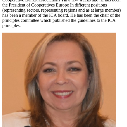
the President of Cooperatives Europe In different positions
(representing sectors, representing regions and as at large member)
has been a member of the ICA board. He has been the chair of the
principles committee which published the guidelines to the ICA
principles.