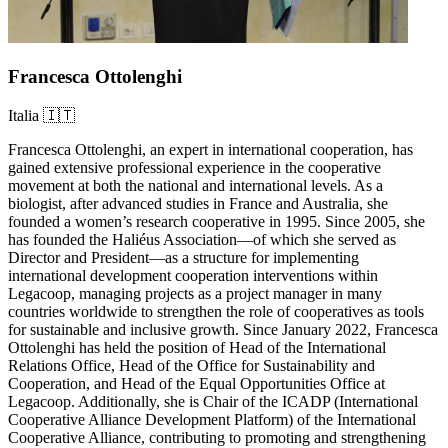
Francesca Ottolenghi
Italia 🇮🇹
Francesca Ottolenghi, an expert in international cooperation, has
gained extensive professional experience in the cooperative
movement at both the national and international levels. As a
biologist, after advanced studies in France and Australia, she
founded a women’s research cooperative in 1995. Since 2005, she
has founded the Haliéus Association—of which she served as
Director and President—as a structure for implementing
international development cooperation interventions within
Legacoop, managing projects as a project manager in many
countries worldwide to strengthen the role of cooperatives as tools
for sustainable and inclusive growth. Since January 2022, Francesca
Ottolenghi has held the position of Head of the International
Relations Office, Head of the Office for Sustainability and
Cooperation, and Head of the Equal Opportunities Office at
Legacoop. Additionally, she is Chair of the ICADP (International
Cooperative Alliance Development Platform) of the International
Cooperative Alliance, contributing to promoting and strengthening