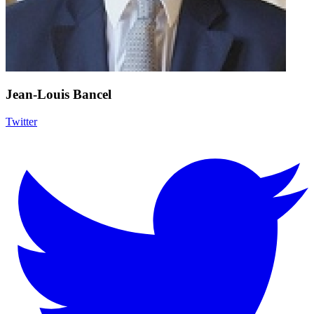
Jean-Louis Bancel
Twitter