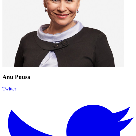
Anu Puusa
Twitter