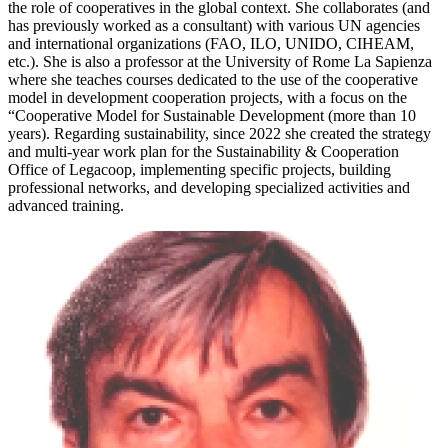
the role of cooperatives in the global context. She collaborates (and
has previously worked as a consultant) with various UN agencies
and international organizations (FAO, ILO, UNIDO, CIHEAM,
etc.). She is also a professor at the University of Rome La Sapienza
where she teaches courses dedicated to the use of the cooperative
model in development cooperation projects, with a focus on the
“Cooperative Model for Sustainable Development (more than 10
years). Regarding sustainability, since 2022 she created the strategy
and multi-year work plan for the Sustainability & Cooperation
Office of Legacoop, implementing specific projects, building
professional networks, and developing specialized activities and
advanced training.