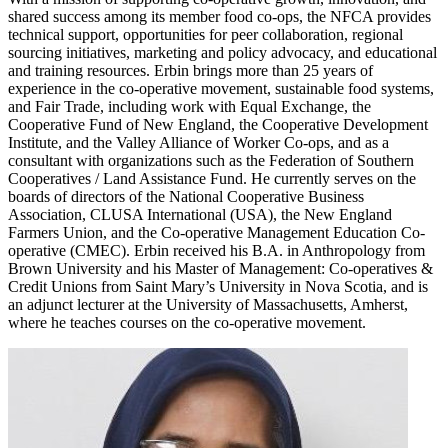
shared success among its member food co-ops, the NFCA provides
technical support, opportunities for peer collaboration, regional
sourcing initiatives, marketing and policy advocacy, and educational
and training resources. Erbin brings more than 25 years of
experience in the co-operative movement, sustainable food systems,
and Fair Trade, including work with Equal Exchange, the
Cooperative Fund of New England, the Cooperative Development
Institute, and the Valley Alliance of Worker Co-ops, and as a
consultant with organizations such as the Federation of Southern
Cooperatives / Land Assistance Fund. He currently serves on the
boards of directors of the National Cooperative Business
Association, CLUSA International (USA), the New England
Farmers Union, and the Co-operative Management Education Co-
operative (CMEC). Erbin received his B.A. in Anthropology from
Brown University and his Master of Management: Co-operatives &
Credit Unions from Saint Mary’s University in Nova Scotia, and is
an adjunct lecturer at the University of Massachusetts, Amherst,
where he teaches courses on the co-operative movement.