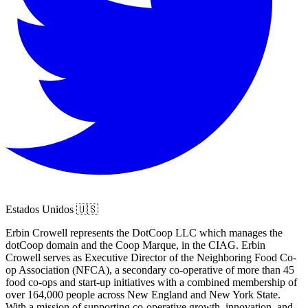
Estados Unidos 🇺🇸
Erbin Crowell represents the DotCoop LLC which manages the
dotCoop domain and the Coop Marque, in the CIAG. Erbin
Crowell serves as Executive Director of the Neighboring Food Co-
op Association (NFCA), a secondary co-operative of more than 45
food co-ops and start-up initiatives with a combined membership of
over 164,000 people across New England and New York State.
With a mission of supporting co-operative growth, innovation, and