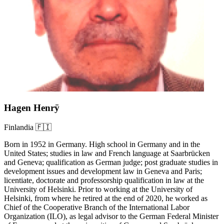
Hagen Henrÿ
Finlandia 🇫🇮
Born in 1952 in Germany. High school in Germany and in the
United States; studies in law and French language at Saarbrücken
and Geneva; qualification as German judge; post graduate studies in
development issues and development law in Geneva and Paris;
licentiate, doctorate and professorship qualification in law at the
University of Helsinki. Prior to working at the University of
Helsinki, from where he retired at the end of 2020, he worked as
Chief of the Cooperative Branch of the International Labor
Organization (ILO), as legal advisor to the German Federal Minister