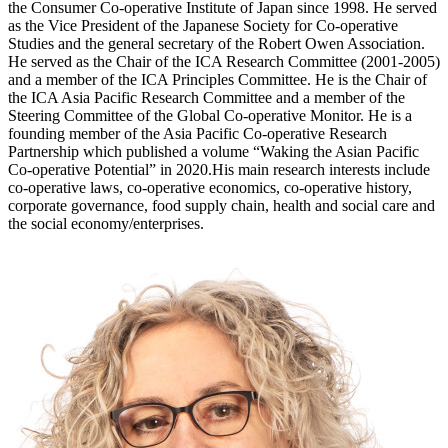
the Consumer Co-operative Institute of Japan since 1998. He served
as the Vice President of the Japanese Society for Co-operative
Studies and the general secretary of the Robert Owen Association.
He served as the Chair of the ICA Research Committee (2001-2005)
and a member of the ICA Principles Committee. He is the Chair of
the ICA Asia Pacific Research Committee and a member of the
Steering Committee of the Global Co-operative Monitor. He is a
founding member of the Asia Pacific Co-operative Research
Partnership which published a volume “Waking the Asian Pacific
Co-operative Potential” in 2020.His main research interests include
co-operative laws, co-operative economics, co-operative history,
corporate governance, food supply chain, health and social care and
the social economy/enterprises.