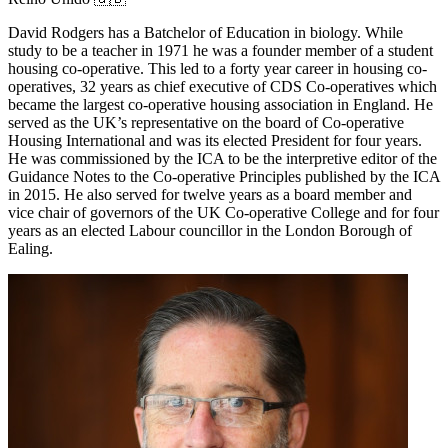
David Rodgers has a Batchelor of Education in biology. While
study to be a teacher in 1971 he was a founder member of a student
housing co-operative. This led to a forty year career in housing co-
operatives, 32 years as chief executive of CDS Co-operatives which
became the largest co-operative housing association in England. He
served as the UK’s representative on the board of Co-operative
Housing International and was its elected President for four years.
He was commissioned by the ICA to be the interpretive editor of the
Guidance Notes to the Co-operative Principles published by the ICA
in 2015. He also served for twelve years as a board member and
vice chair of governors of the UK Co-operative College and for four
years as an elected Labour councillor in the London Borough of
Ealing.