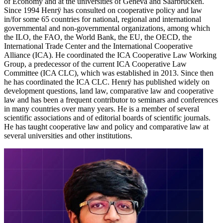
of Economy and at the universities of Geneva and Saarbrücken.
Since 1994 Henrÿ has consulted on cooperative policy and law
in/for some 65 countries for national, regional and international
governmental and non-governmental organizations, among which
the ILO, the FAO, the World Bank, the EU, the OECD, the
International Trade Center and the International Cooperative
Alliance (ICA). He coordinated the ICA Cooperative Law Working
Group, a predecessor of the current ICA Cooperative Law
Committee (ICA CLC), which was established in 2013. Since then
he has coordinated the ICA CLC. Henrÿ has published widely on
development questions, land law, comparative law and cooperative
law and has been a frequent contributor to seminars and conferences
in many countries over many years. He is a member of several
scientific associations and of editorial boards of scientific journals.
He has taught cooperative law and policy and comparative law at
several universities and other institutions.