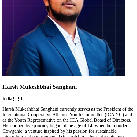
Harsh Mukeshbhai Sanghani
India 🇮🇳
Harsh Mukeshbhai Sanghani currently serves as the President of the
International Cooperative Alliance Youth Committee (ICA YC) and
as the Youth Representative on the ICA Global Board of Directors.
His cooperative journey began at the age of 14, when he founded
Cowganic, a venture inspired by his passion for sustainable
agriculture and environmental stewardship. This early initiative