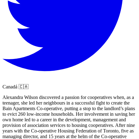
Canadá 🇨🇦
Alexandra Wilson discovered a passion for cooperatives when, as a
teenager, she led her neighbours in a successful fight to create the
Bain Apartments Co-operative, putting a stop to the landlord’s plans
to evict 260 low-income households. Her involvement in saving her
own home led to a career in the development, management and
provision of association services to housing cooperatives. After nine
years with the Co-operative Housing Federation of Toronto, five as
managing director, and 15 years at the helm of the Co-operative