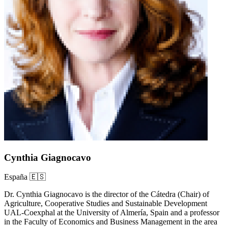
Cynthia Giagnocavo
España 🇪🇸
Dr. Cynthia Giagnocavo is the director of the Cátedra (Chair) of
Agriculture, Cooperative Studies and Sustainable Development
UAL-Coexphal at the University of Almería, Spain and a professor
in the Faculty of Economics and Business Management in the area