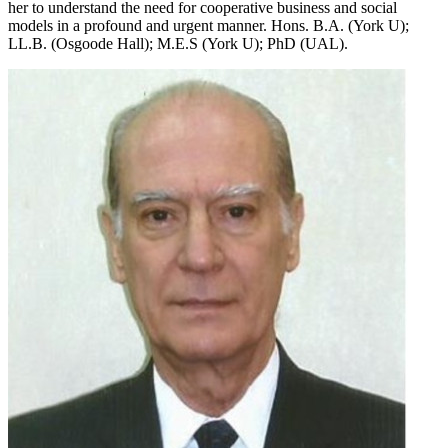
her to understand the need for cooperative business and social
models in a profound and urgent manner. Hons. B.A. (York U);
LL.B. (Osgoode Hall); M.E.S (York U); PhD (UAL).