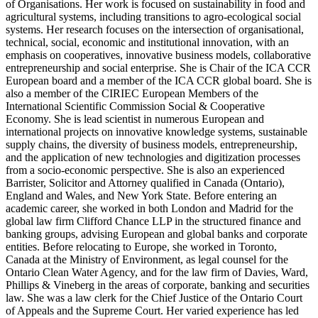
of Organisations. Her work is focused on sustainability in food and
agricultural systems, including transitions to agro-ecological social
systems. Her research focuses on the intersection of organisational,
technical, social, economic and institutional innovation, with an
emphasis on cooperatives, innovative business models, collaborative
entrepreneurship and social enterprise. She is Chair of the ICA CCR
European board and a member of the ICA CCR global board. She is
also a member of the CIRIEC European Members of the
International Scientific Commission Social & Cooperative
Economy. She is lead scientist in numerous European and
international projects on innovative knowledge systems, sustainable
supply chains, the diversity of business models, entrepreneurship,
and the application of new technologies and digitization processes
from a socio-economic perspective. She is also an experienced
Barrister, Solicitor and Attorney qualified in Canada (Ontario),
England and Wales, and New York State. Before entering an
academic career, she worked in both London and Madrid for the
global law firm Clifford Chance LLP in the structured finance and
banking groups, advising European and global banks and corporate
entities. Before relocating to Europe, she worked in Toronto,
Canada at the Ministry of Environment, as legal counsel for the
Ontario Clean Water Agency, and for the law firm of Davies, Ward,
Phillips & Vineberg in the areas of corporate, banking and securities
law. She was a law clerk for the Chief Justice of the Ontario Court
of Appeals and the Supreme Court. Her varied experience has led