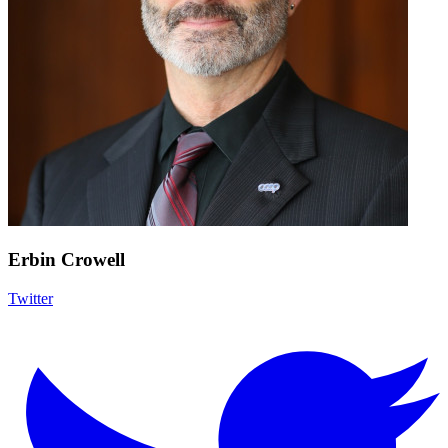
Erbin Crowell
Twitter