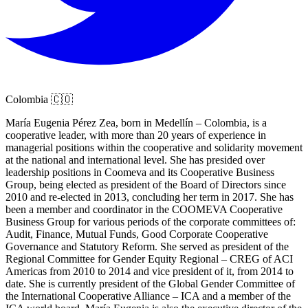
Colombia 🇨🇴
María Eugenia Pérez Zea, born in Medellín – Colombia, is a
cooperative leader, with more than 20 years of experience in
managerial positions within the cooperative and solidarity movement
at the national and international level. She has presided over
leadership positions in Coomeva and its Cooperative Business
Group, being elected as president of the Board of Directors since
2010 and re-elected in 2013, concluding her term in 2017. She has
been a member and coordinator in the COOMEVA Cooperative
Business Group for various periods of the corporate committees of:
Audit, Finance, Mutual Funds, Good Corporate Cooperative
Governance and Statutory Reform. She served as president of the
Regional Committee for Gender Equity Regional – CREG of ACI
Americas from 2010 to 2014 and vice president of it, from 2014 to
date. She is currently president of the Global Gender Committee of
the International Cooperative Alliance – ICA and a member of the