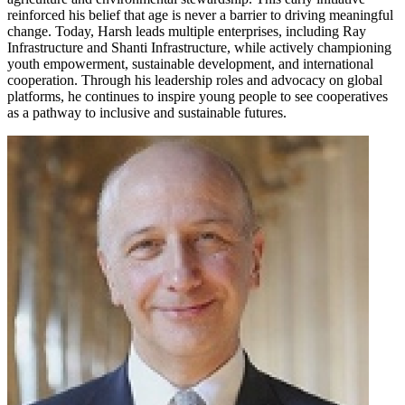
reinforced his belief that age is never a barrier to driving meaningful
change. Today, Harsh leads multiple enterprises, including Ray
Infrastructure and Shanti Infrastructure, while actively championing
youth empowerment, sustainable development, and international
cooperation. Through his leadership roles and advocacy on global
platforms, he continues to inspire young people to see cooperatives
as a pathway to inclusive and sustainable futures.