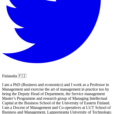
Finlandia 🇫🇮
I am a PhD (Business and economics) and I work as a Professor in
Management and exercise the art of management in practice too by
being the Deputy Head of Department, the Service management
Master’s Programme and research group of Managing Intellectual
Capital at the Business School of the University of Eastern Finland.
I am a Docent of Management and Co-operatives at LUT School of
Business and Management, Lappeenranta University of Technology.