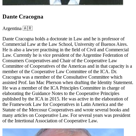
Dante Cracogna
Argentina 🇦🇷
Dante Cracogna holds a doctorate in Law and he is professor of
Commercial Law at the Law School, University of Buenos Aires.
He is also a lawyer practising in the field of Civil and Commercial
Law. Currently he is vice president of the Argentine Federation of
Consumers Cooperatives and Chair of the Cooperative Law
Committee of Cooperatives of the Americas and in that capacity is a
member of the Cooperative Law Committee of the ICA. Dr.
Cracogna was a member of the Consultative Committee which
assisted Prof. Ian Mac Pherson when drafting the Identity Statement.
He was a member of the ICA Principles Committee in charge of
elaborating the Guidance Notes to the Cooperative Principles
published by the ICA in 2015. He was active in the elaboration of
the Framework Law for Cooperatives in Latin America and the
Statute of the Mercosur Cooperatives and wrote several books and
many articles on Cooperative Law. For several years was president
of the Intertional Association of Cooperative Law.