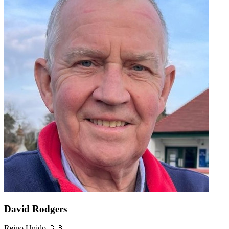
David Rodgers
Reino Unido 🇬🇧