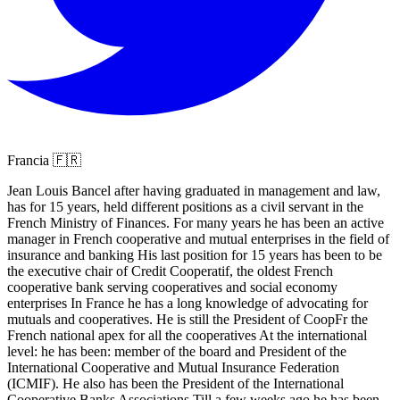
Francia 🇫🇷
Jean Louis Bancel after having graduated in management and law,
has for 15 years, held different positions as a civil servant in the
French Ministry of Finances. For many years he has been an active
manager in French cooperative and mutual enterprises in the field of
insurance and banking His last position for 15 years has been to be
the executive chair of Credit Cooperatif, the oldest French
cooperative bank serving cooperatives and social economy
enterprises In France he has a long knowledge of advocating for
mutuals and cooperatives. He is still the President of CoopFr the
French national apex for all the cooperatives At the international
level: he has been: member of the board and President of the
International Cooperative and Mutual Insurance Federation
(ICMIF). He also has been the President of the International
Cooperative Banks Associations Till a few weeks ago he has been