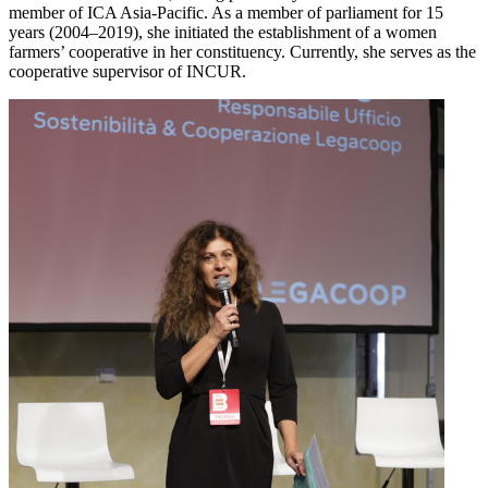
member of ICA Asia-Pacific. As a member of parliament for 15
years (2004–2019), she initiated the establishment of a women
farmers’ cooperative in her constituency. Currently, she serves as the
cooperative supervisor of INCUR.