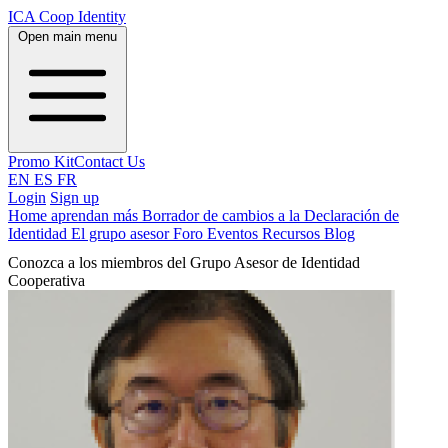
ICA Coop Identity
Open main menu
Promo Kit
Contact Us
EN
ES
FR
Login
Sign up
Home
aprendan más
Borrador de cambios a la Declaración de
Identidad
El grupo asesor
Foro
Eventos
Recursos
Blog
Conozca a los miembros del Grupo Asesor de Identidad
Cooperativa