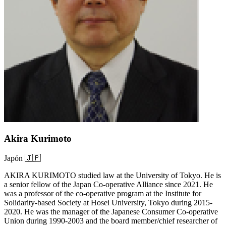
Akira Kurimoto
Japón 🇯🇵
AKIRA KURIMOTO studied law at the University of Tokyo. He is
a senior fellow of the Japan Co-operative Alliance since 2021. He
was a professor of the co-operative program at the Institute for
Solidarity-based Society at Hosei University, Tokyo during 2015-
2020. He was the manager of the Japanese Consumer Co-operative
Union during 1990-2003 and the board member/chief researcher of