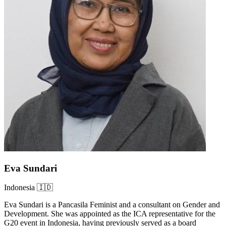
Eva Sundari
Indonesia 🇮🇩
Eva Sundari is a Pancasila Feminist and a consultant on Gender and
Development. She was appointed as the ICA representative for the
G20 event in Indonesia, having previously served as a board