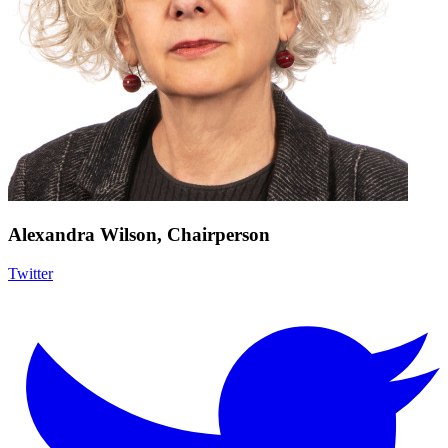
Alexandra Wilson, Chairperson
Twitter