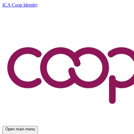
ICA Coop Identity
Open main menu