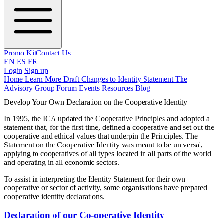
Promo Kit
Contact Us
EN
ES
FR
Login
Sign up
Home
Learn More
Draft Changes to Identity Statement
The
Advisory Group
Forum
Events
Resources
Blog
Develop Your Own Declaration on the Cooperative Identity
In 1995, the ICA updated the Cooperative Principles and adopted a
statement that, for the first time, defined a cooperative and set out the
cooperative and ethical values that underpin the Principles. The
Statement on the Cooperative Identity was meant to be universal,
applying to cooperatives of all types located in all parts of the world
and operating in all economic sectors.
To assist in interpreting the Identity Statement for their own
cooperative or sector of activity, some organisations have prepared
cooperative identity declarations.
Declaration of our Co-operative Identity