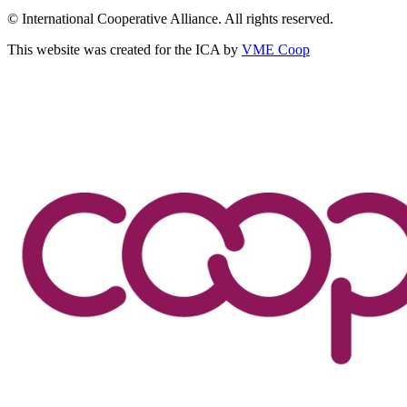
© International Cooperative Alliance. All rights reserved.
This website was created for the ICA by
VME Coop