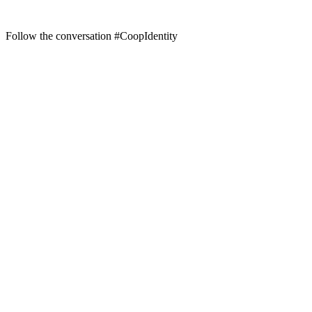
Follow the conversation #CoopIdentity