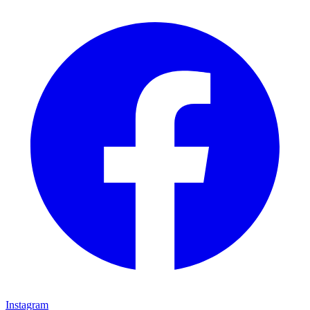
Instagram