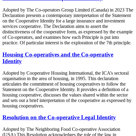
Adopted by The Co-operators Group Limited (Canada) in 2023 The
Declaration presents a contemporary interpretation of the Statement
on the Cooperative Identity for a large insurance and investment
services cooperative. The Declaration aims to assert the
distinctiveness of the cooperative form, as expressed by the example
of Co-operators, and examines how each Principle is put into
practice. Of particular interest is the exploration of the 7th principle.
Housing Co-operatives and the Co-operative
Identity
Adopted by Cooperative Housing International, the ICA’s sectoral
organisation in the area of housing, in 1995. This declaration
articulates the commitment of housing cooperatives to follow the
Statement on the Cooperative Identity. It provides a definition of a
housing cooperative, discusses the values shared within the sector
and sets out a brief interpretation of the cooperative as expressed by
housing cooperatives.
Resolution on the Co-operative Legal Identity
Adopted by The Neighboring Food Co-operative Association
(USA) This Resolution acknowledges the role of the law in