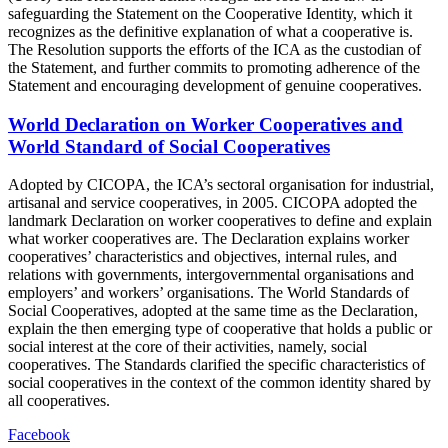
safeguarding the Statement on the Cooperative Identity, which it
recognizes as the definitive explanation of what a cooperative is.
The Resolution supports the efforts of the ICA as the custodian of
the Statement, and further commits to promoting adherence of the
Statement and encouraging development of genuine cooperatives.
World Declaration on Worker Cooperatives and
World Standard of Social Cooperatives
Adopted by CICOPA, the ICA’s sectoral organisation for industrial,
artisanal and service cooperatives, in 2005. CICOPA adopted the
landmark Declaration on worker cooperatives to define and explain
what worker cooperatives are. The Declaration explains worker
cooperatives’ characteristics and objectives, internal rules, and
relations with governments, intergovernmental organisations and
employers’ and workers’ organisations. The World Standards of
Social Cooperatives, adopted at the same time as the Declaration,
explain the then emerging type of cooperative that holds a public or
social interest at the core of their activities, namely, social
cooperatives. The Standards clarified the specific characteristics of
social cooperatives in the context of the common identity shared by
all cooperatives.
Facebook