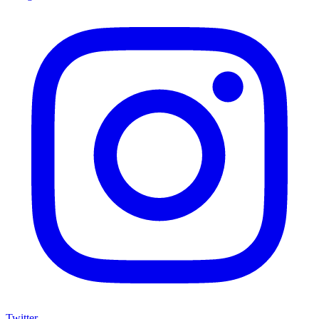
Twitter