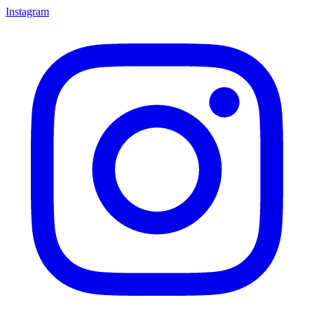
Instagram