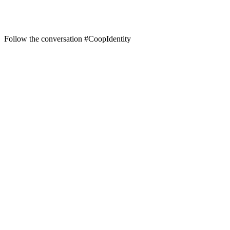
Follow the conversation #CoopIdentity