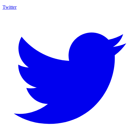
Twitter