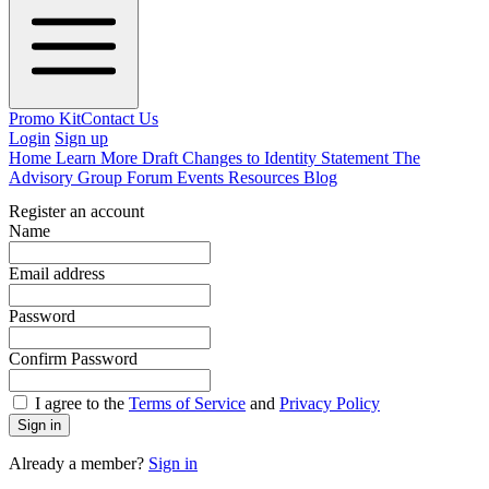
Promo Kit
Contact Us
Login
Sign up
Home
Learn More
Draft Changes to Identity Statement
The
Advisory Group
Forum
Events
Resources
Blog
Register an account
Name
Email address
Password
Confirm Password
I agree to the
Terms of Service
and
Privacy Policy
Sign in
Already a member?
Sign in