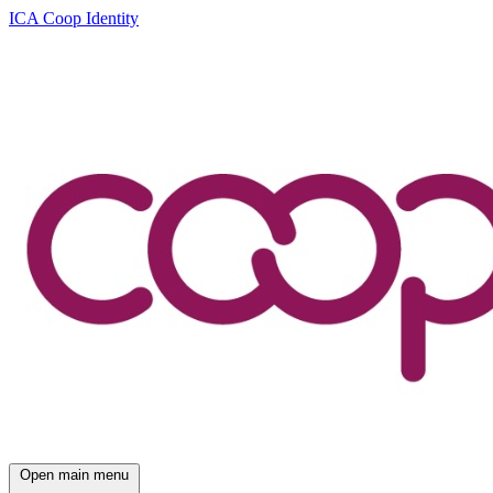
ICA Coop Identity
Open main menu