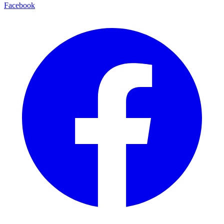
Facebook