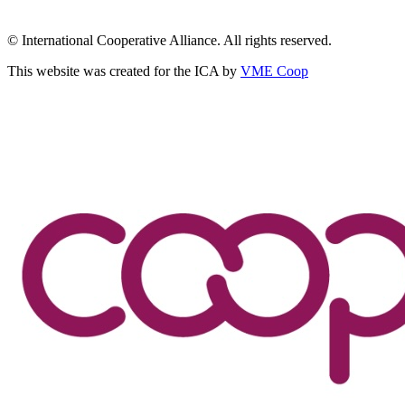
© International Cooperative Alliance. All rights reserved.
This website was created for the ICA by
VME Coop