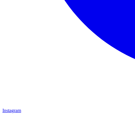
Instagram