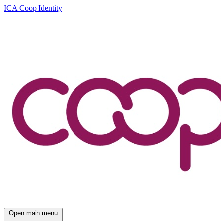
ICA Coop Identity
Open main menu