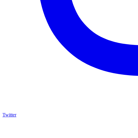
Twitter