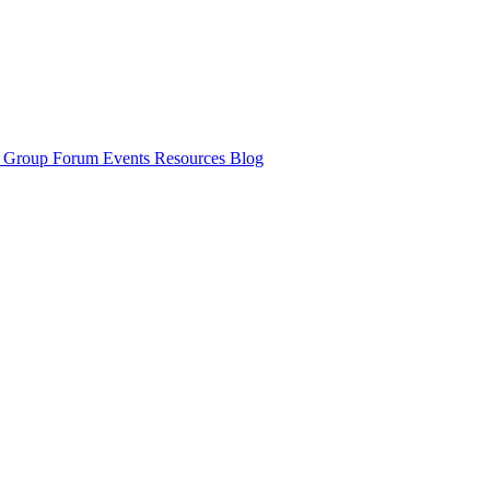
y Group
Forum
Events
Resources
Blog