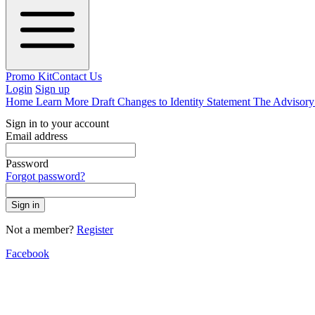
Promo Kit
Contact Us
Login
Sign up
Home
Learn More
Draft Changes to Identity Statement
The Advisor
Sign in to your account
Email address
Password
Forgot password?
Sign in
Not a member?
Register
Facebook