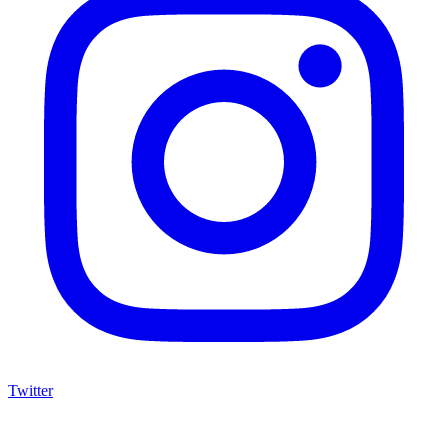
Twitter