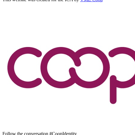
Follow the conversation #CoopIdentity