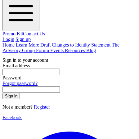
Promo Kit
Contact Us
Login
Sign up
Home
Learn More
Draft Changes to Identity Statement
The
Advisory Group
Forum
Events
Resources
Blog
Sign in to your account
Email address
Password
Forgot password?
Sign in
Not a member?
Register
Facebook