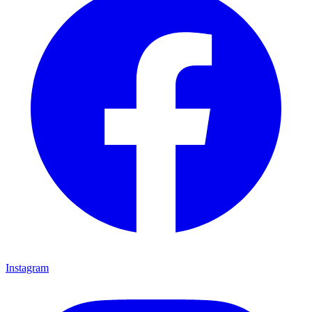
Instagram