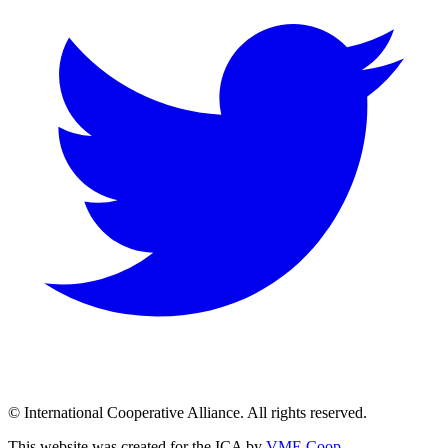
© International Cooperative Alliance. All rights reserved.
This website was created for the ICA by
VME Coop