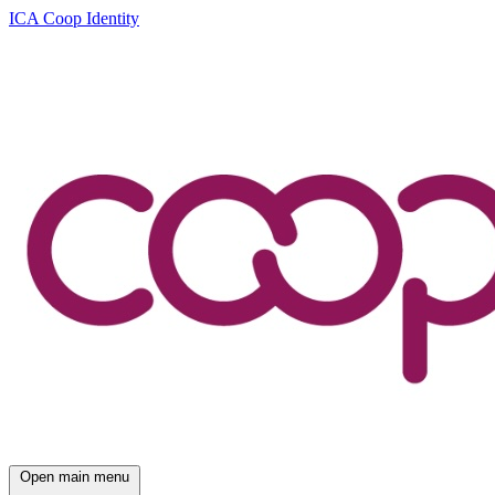
ICA Coop Identity
Open main menu